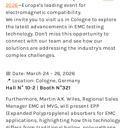
2026
—Europe’s leading event for
electromagnetic compatibility.
We invite you to visit us in Cologne to explore
the latest advancements in EMC testing
technology. Don't miss this opportunity to
connect with our team and see how our
solutions are addressing the industry's most
complex challenges.
📅 Date: March 24 – 26, 2026
📍 Location: Cologne, Germany
Hall N° 10-2
|
Booth N°321
Furthermore, Martin A.K. Wiles, Regional Sales
Manager EMC at MVG, will present EPP
(Expanded Polypropylene) absorbers for EMC
applications, highlighting how this technology
differs from traditional hollow, polyurethane,