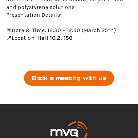
and polystyrene solutions.
Presentation Details:
📅Date & Time: 12:30 – 12:50 (March 25th)
📍Location:
Hall 10.2, 150
Book a meeting with us