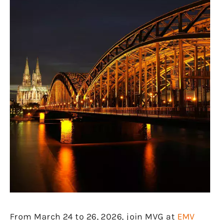
From March 24 to 26, 2026, join MVG at
EMV