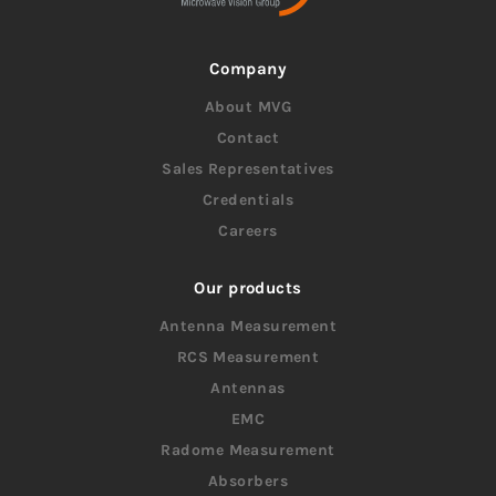
Company
About MVG
Contact
Sales Representatives
Credentials
Careers
Our products
Antenna Measurement
RCS Measurement
Antennas
EMC
Radome Measurement
Absorbers