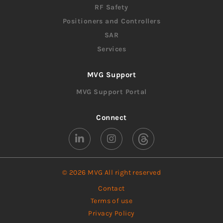
RF Safety
Positioners and Controllers
SAR
Services
MVG Support
MVG Support Portal
Connect
© 2026 MVG All right reserved
Contact
Terms of use
Privacy Policy