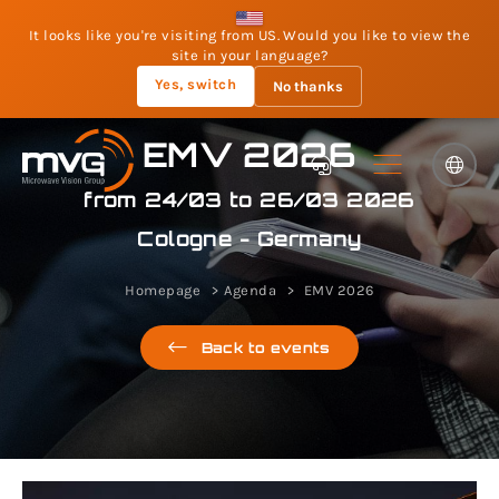
It looks like you're visiting from US. Would you like to view the
site in your language?
Yes, switch
No thanks
EMV 2026
from 24/03 to 26/03 2026
Cologne - Germany
Homepage
Agenda
EMV 2026
Back to events