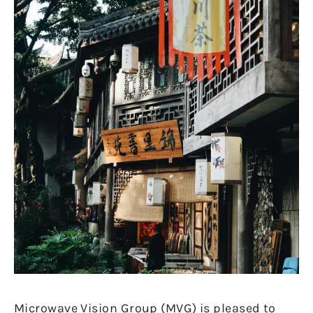
Microwave Vision Group (MVG) is pleased to