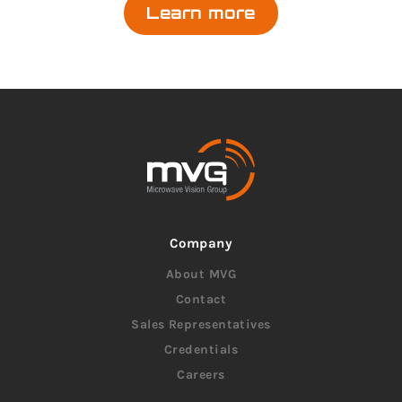
Learn more
Company
About MVG
Contact
Sales Representatives
Credentials
Careers