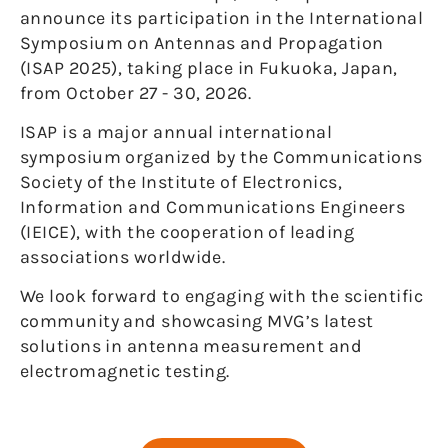
announce its participation in the International
Symposium on Antennas and Propagation
(ISAP 2025), taking place in Fukuoka, Japan,
from October 27 - 30, 2026.
ISAP is a major annual international
symposium organized by the Communications
Society of the Institute of Electronics,
Information and Communications Engineers
(IEICE), with the cooperation of leading
associations worldwide.
We look forward to engaging with the scientific
community and showcasing MVG’s latest
solutions in antenna measurement and
electromagnetic testing.