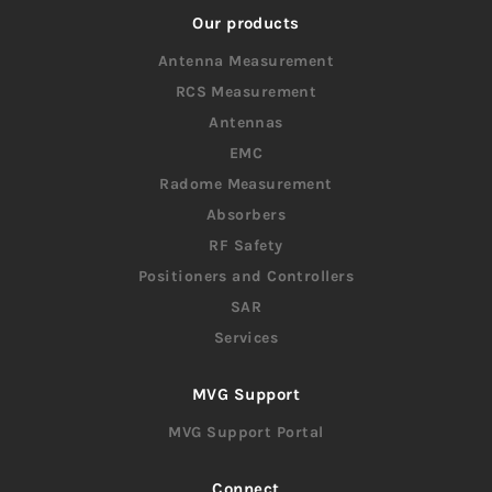
Our products
Antenna Measurement
RCS Measurement
Antennas
EMC
Radome Measurement
Absorbers
RF Safety
Positioners and Controllers
SAR
Services
MVG Support
MVG Support Portal
Connect