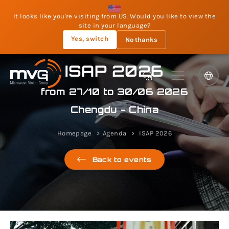
It looks like you're visiting from US. Would you like to view the
site in your language?
Yes, switch
No thanks
ISAP 2026
from 27/10 to 30/06 2026
Chengdu - China
Homepage
Agenda
ISAP 2026
Back to events