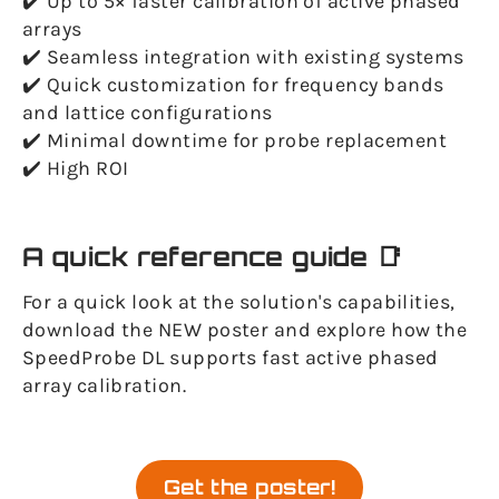
✔️ Up to 5× faster calibration of active phased
arrays
✔️ Seamless integration with existing systems
✔️ Quick customization for frequency bands
and lattice configurations
✔️ Minimal downtime for probe replacement
✔️ High ROI
A quick reference guide 📑
For a quick look at the solution's capabilities,
download the NEW poster and explore how the
SpeedProbe DL supports fast active phased
array calibration.
Get the poster!