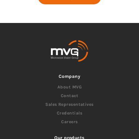
Company
About MVG
Contact
Sales Representatives
Credentials
Careers
Our products