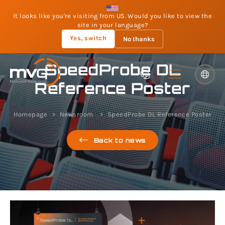
It looks like you're visiting from US. Would you like to view the
site in your language?
Yes, switch
No thanks
SpeedProbe DL
Reference Poster
Homepage
Newsroom
SpeedProbe DL Reference Poster
Back to news