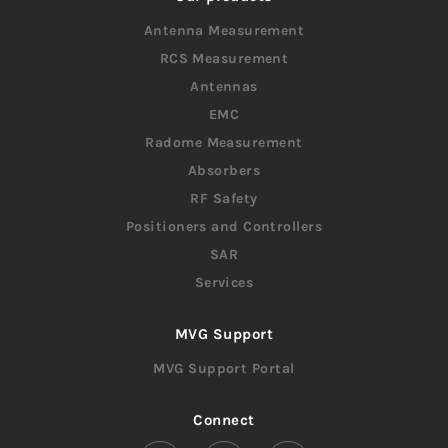
Antenna Measurement
RCS Measurement
Antennas
EMC
Radome Measurement
Absorbers
RF Safety
Positioners and Controllers
SAR
Services
MVG Support
MVG Support Portal
Connect