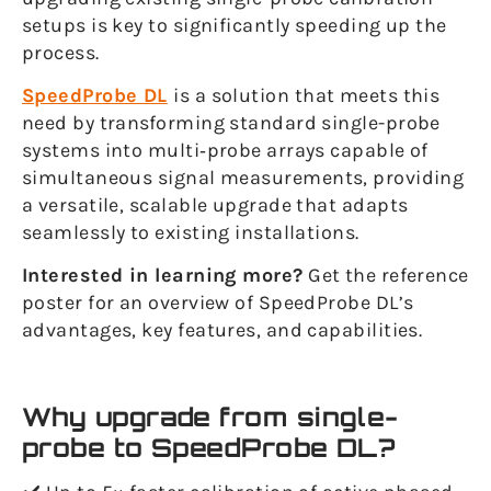
setups is key to significantly speeding up the
process.
SpeedProbe DL
is a solution that meets this
need by transforming standard single-probe
systems into multi‑probe arrays capable of
simultaneous signal measurements, providing
a versatile, scalable upgrade that adapts
seamlessly to existing installations.
Interested in learning more?
Get the reference
poster for an overview of SpeedProbe DL’s
advantages, key features, and capabilities.
Why upgrade from single-
probe to SpeedProbe DL?