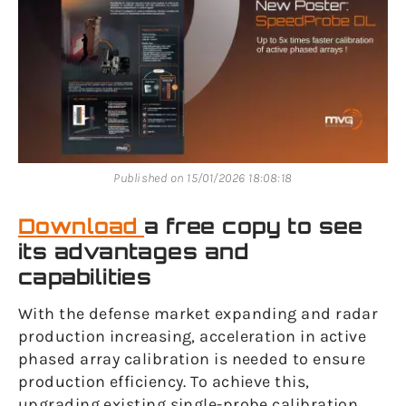
Published on 15/01/2026 18:08:18
Download
a free copy to see
its advantages and
capabilities
With the defense market expanding and radar
production increasing, acceleration in active
phased array calibration is needed to ensure
production efficiency. To achieve this,
upgrading existing single-probe calibration