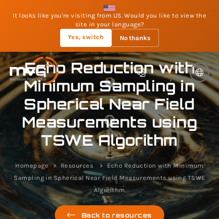
It looks like you're visiting from US. Would you like to view the
site in your language?
Yes, switch
No thanks
Echo Reduction with
Minimum Sampling in
Spherical Near Field
Measurements using
TSWE Algorithm
Homepage
Resources
Echo Reduction with Minimum
Sampling in Spherical Near Field Measurements using TSWE
Algorithm
Back to resources