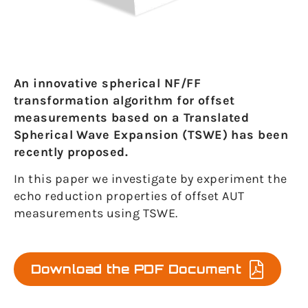
An innovative spherical NF/FF
transformation algorithm for offset
measurements based on a Translated
Spherical Wave Expansion (TSWE) has been
recently proposed.
In this paper we investigate by experiment the
echo reduction properties of offset AUT
measurements using TSWE.
Download the PDF Document