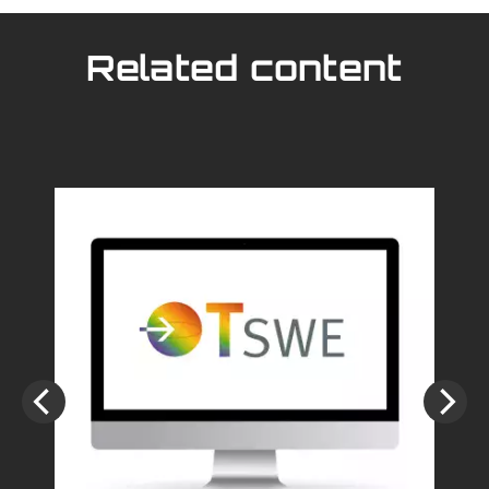
Related content