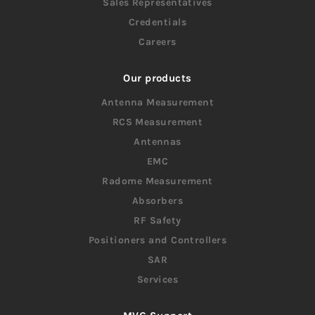
Sales Representatives
Credentials
Careers
Our products
Antenna Measurement
RCS Measurement
Antennas
EMC
Radome Measurement
Absorbers
RF Safety
Positioners and Controllers
SAR
Services