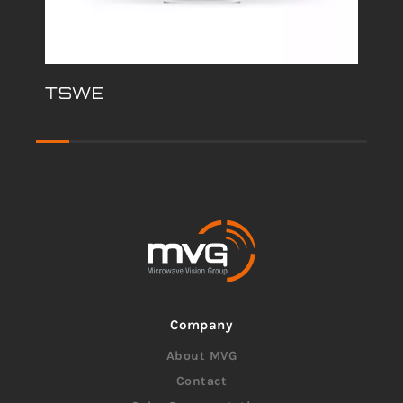
TSWE
Company
About MVG
Contact