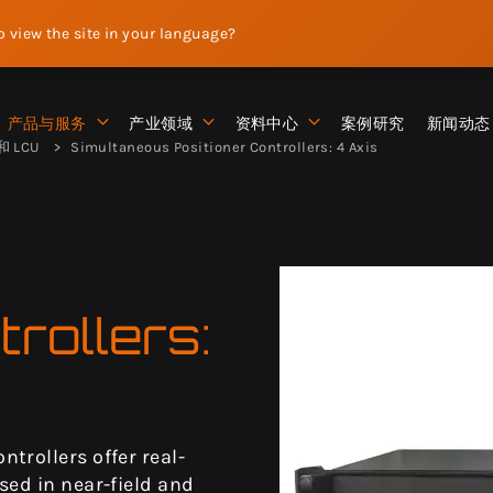
to view the site in your language?
产品与服务
产业领域
资料中心
案例研究
新闻动态
 LCU
Simultaneous Positioner Controllers: 4 Axis
trollers:
trollers offer real-
sed in near-field and