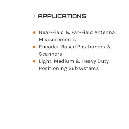
APPLICATIONS
Near-Field & Far-Field Antenna
Measurements
Encoder-Based Positioners &
Scanners
Light, Medium & Heavy Duty
Positioning Subsystems