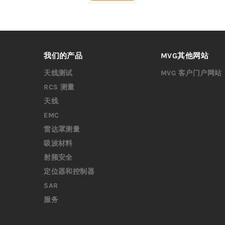
我们的产品
MVG其他网站
天线测试
MVG 客户门户网站
RCS 测量
天线
EMC
雷达罩测量
吸波材料
射频安全
定位器和控制器
SAR
服务