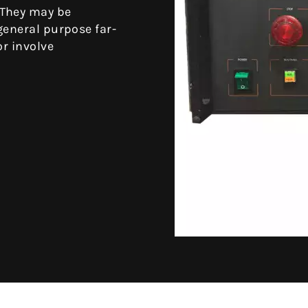
 They may be
general purpose far-
or involve