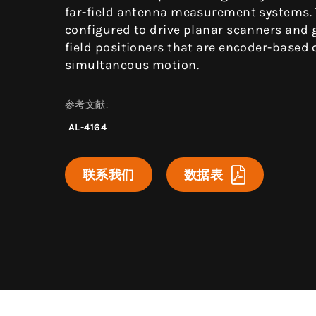
far-field antenna measurement systems.
configured to drive planar scanners and 
field positioners that are encoder-based 
simultaneous motion.
参考文献:
AL-4164
联系我们
数据表