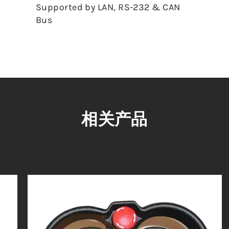
Supported by LAN, RS-232 & CAN
Bus
相关产品