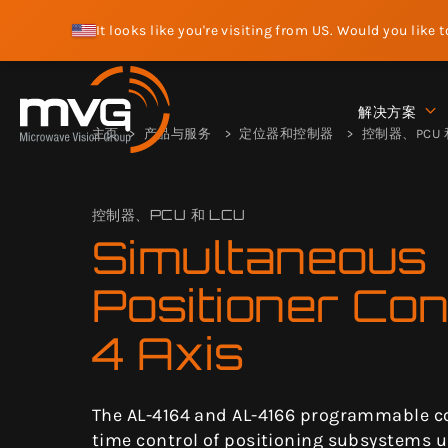
It looks like you're visiting from US. Would you like 
解决方案
主页
产品与服务
定位器和控制器
控制器、PCU 和
控制器、PCU 和 LCU
Simultaneous
Positioner Con
4 Axis
The AL-4164 and AL-4166 programmable con
time control of positioning subsystems u