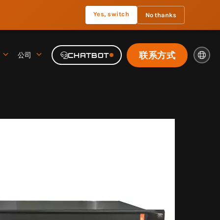
Yes, switch
No thanks
联系方式
公司
CHATBOT