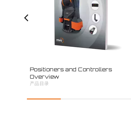
Positioners and Controllers
Overview
产品目录