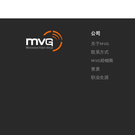
公司
关于MVG
联系方式
MVG经销商
资质
职业生涯