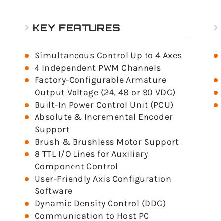
KEY FEATURES
Simultaneous Control Up to 4 Axes
4 Independent PWM Channels
Factory-Configurable Armature
Output Voltage (24, 48 or 90 VDC)
Built-In Power Control Unit (PCU)
Absolute & Incremental Encoder
Support
Brush & Brushless Motor Support
8 TTL I/O Lines for Auxiliary
Component Control
User-Friendly Axis Configuration
Software
Dynamic Density Control (DDC)
Communication to Host PC