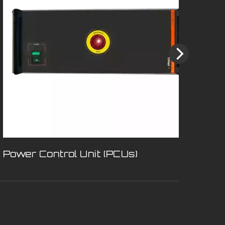
Power Control Unit (PCUs)