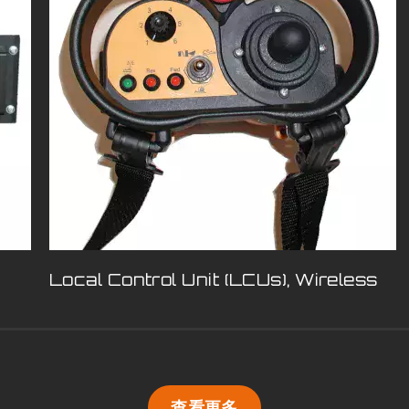
Local Control Unit (LCUs), Wireless
查看更多