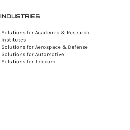
INDUSTRIES
Solutions for Academic & Research
Institutes
Solutions for Aerospace & Defense
Solutions for Automotive
Solutions for Telecom