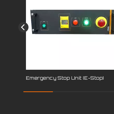
Emergency Stop Unit (E-Stop)