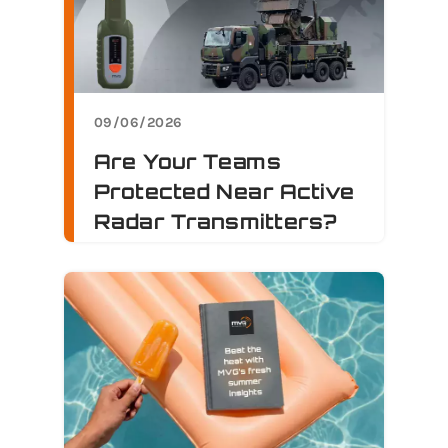
09/06/2026
Are Your Teams
Protected Near Active
Radar Transmitters?