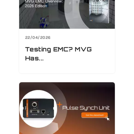
22/04/2026
Testing EMC? MVG
Has...