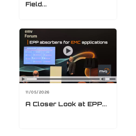
Field...
11/05/2026
A Closer Look at EPP...