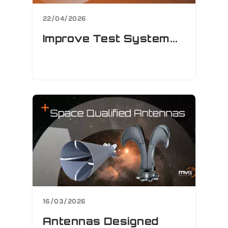
22/04/2026
Improve Test System...
16/03/2026
Antennas Designed