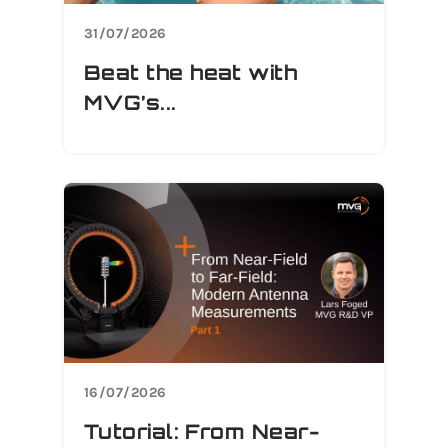
31/07/2026
Beat the heat with
MVG’s...
16/07/2026
Tutorial: From Near-