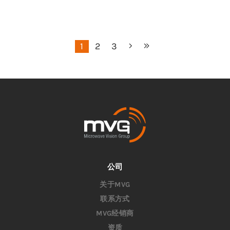
1
2
3
公司
关于MVG
联系方式
MVG经销商
资质