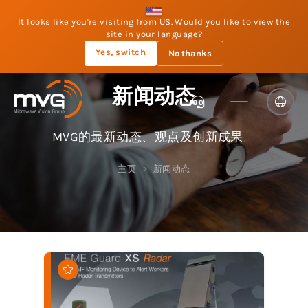
It looks like you're visiting from US. Would you like to view the
site in your language?
Yes, switch
No thanks
新闻动态
MVG的最新动态、观点及创新成果。
主页
新闻动态