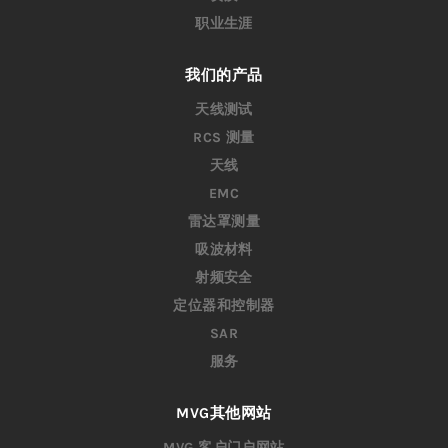
职业生涯
我们的产品
天线测试
RCS 测量
天线
EMC
雷达罩测量
吸波材料
射频安全
定位器和控制器
SAR
服务
MVG其他网站
MVG 客户门户网站