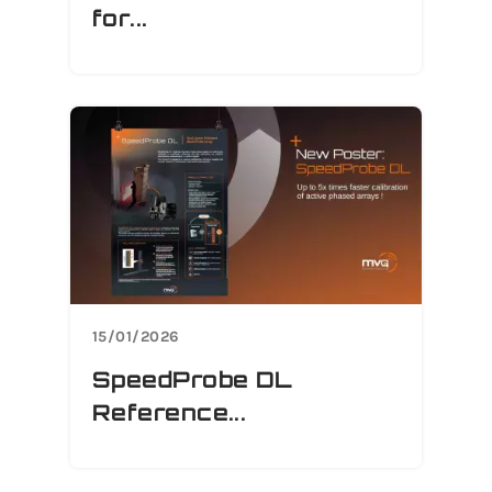
for...
15/01/2026
SpeedProbe DL
Reference...