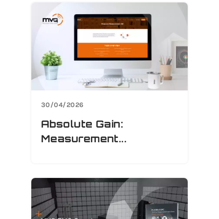
30/04/2026
Absolute Gain:
Measurement...