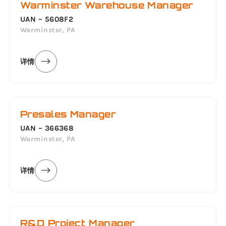
Warminster Warehouse Manager
UAN – 5608F2
Warminster, PA
详情
Presales Manager
UAN – 366368
Warminster, PA
详情
R&D Project Manager