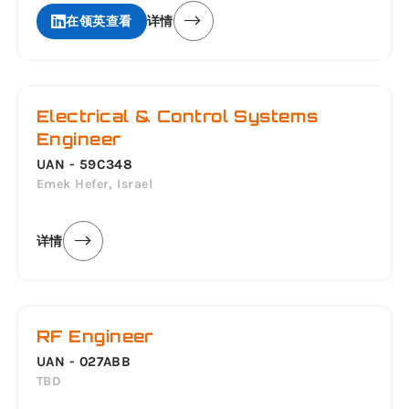
在领英查看
详情
Electrical & Control Systems
Engineer
UAN - 59C348
Emek Hefer, Israel
详情
RF Engineer
UAN - 027ABB
TBD