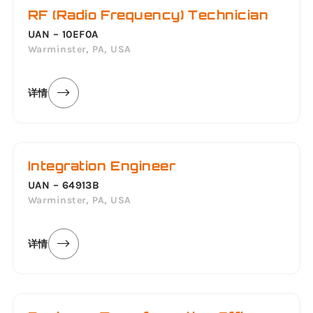
RF (Radio Frequency) Technician
UAN – 10EF0A
Warminster, PA, USA
详情
Integration Engineer
UAN – 64913B
Warminster, PA, USA
详情