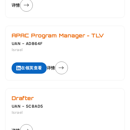
详情
APAC Program Manager - TLV
UAN – AD864F
Israel
在领英查看
详情
Drafter
UAN – 5CBAD5
Israel