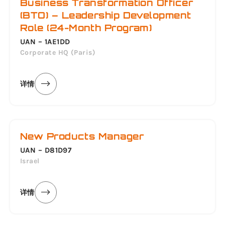
Business Transformation Officer
(BTO) – Leadership Development
Role (24-Month Program)
UAN – 1AE1DD
Corporate HQ (Paris)
详情
New Products Manager
UAN – D81D97
Israel
详情