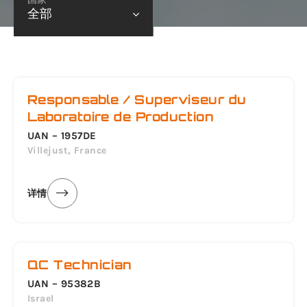
全部
Responsable / Superviseur du
Laboratoire de Production
UAN – 1957DE
Villejust, France
详情
QC Technician
UAN – 95382B
Israel