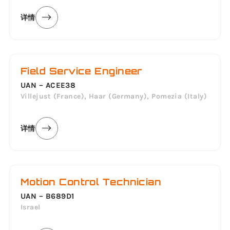
详情
Field Service Engineer
UAN – ACEE38
Villejust (France), Haar (Germany), Pomezia (Italy)
详情
Motion Control Technician
UAN – B689D1
Israel