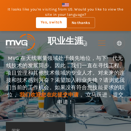
It looks like you're visiting from US. Would you like to view the
site in your language?
Yes, switch
No thanks
职业生涯
MVG 在天线测量领域处于领先地位，与下一代无
线技术的发展同步。因此，我们一直在寻找工程、
项目管理和其他技术领域的专业人才。对未来的连
接和技术感到兴奋？渴望加入行业先锋？请浏览我
们当前的工作机会。如果没有符合您技能要求的职
位，
我们欢迎您在此提交申请
。立马跃进，提交
申请！
主页
公司
职业生涯
国家