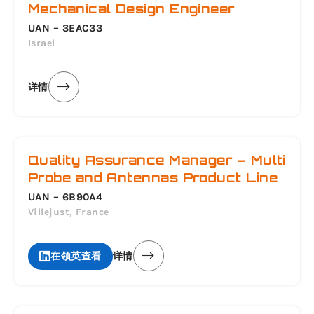
Mechanical Design Engineer
UAN – 3EAC33
Israel
详情
Quality Assurance Manager – Multi
Probe and Antennas Product Line
UAN – 6B90A4
Villejust, France
在领英查看
详情