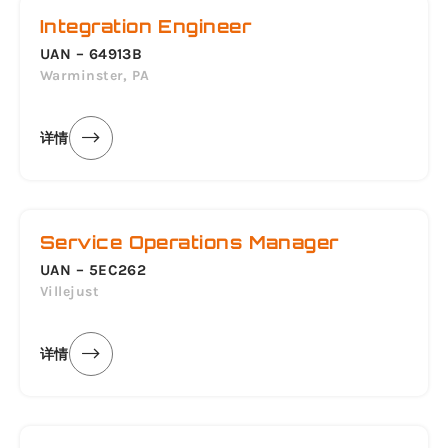
Integration Engineer
UAN – 64913B
Warminster, PA
详情
Service Operations Manager
UAN – 5EC262
Villejust
详情