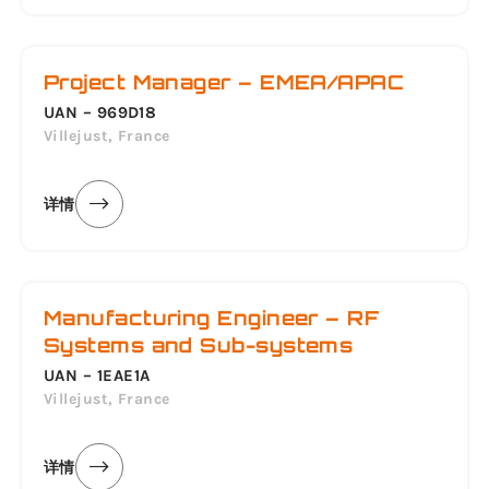
Project Manager – EMEA/APAC
UAN – 969D18
Villejust, France
详情
Manufacturing Engineer – RF
Systems and Sub-systems
UAN – 1EAE1A
Villejust, France
详情