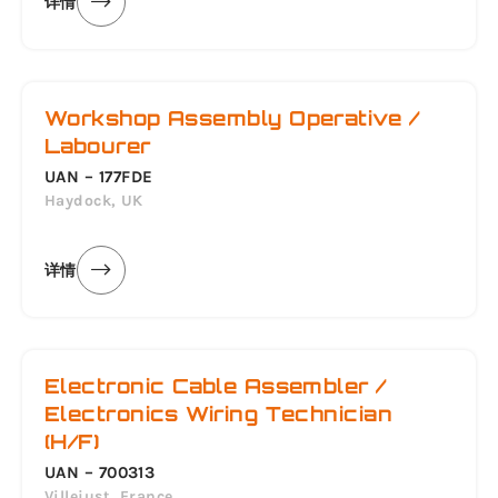
详情
Workshop Assembly Operative /
Labourer
UAN – 177FDE
Haydock, UK
详情
Electronic Cable Assembler /
Electronics Wiring Technician
(H/F)
UAN – 700313
Villejust, France