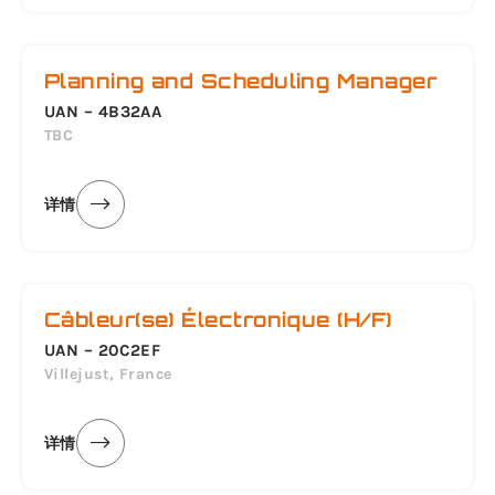
Planning and Scheduling Manager
UAN – 4B32AA
TBC
详情
Câbleur(se) Électronique (H/F)
UAN – 20C2EF
Villejust, France
详情