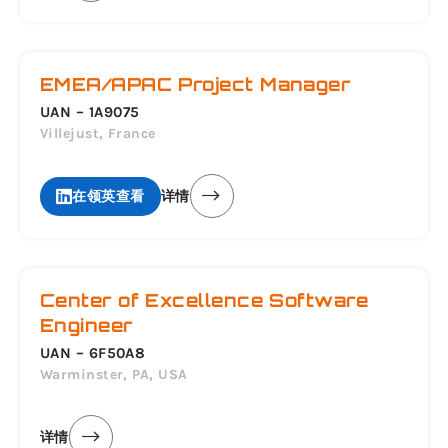
EMEA/APAC Project Manager
UAN – 1A9075
Villejust, France
在领英查看
详情
Center of Excellence Software
Engineer
UAN – 6F50A8
Warminster, PA, USA
详情