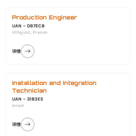
Production Engineer
UAN – DB7EC8
Villejust, France
详情
Installation and Integration
Technician
UAN – 3183E5
Israel
详情