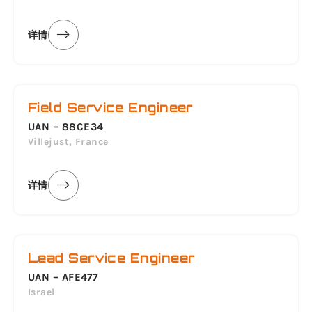
详情
Field Service Engineer
UAN – 88CE34
Villejust, France
详情
Lead Service Engineer
UAN – AFE477
Israel