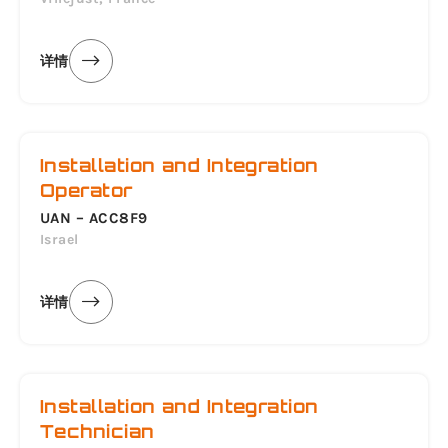
详情
Installation and Integration
Operator
UAN – ACC8F9
Israel
详情
Installation and Integration
Technician