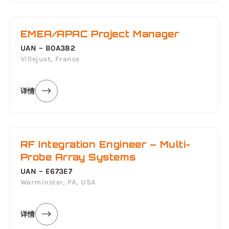
EMEA/APAC Project Manager
UAN – B0A382
Villejust, France
详情
RF Integration Engineer – Multi-
Probe Array Systems
UAN – E673E7
Warminster, PA, USA
详情