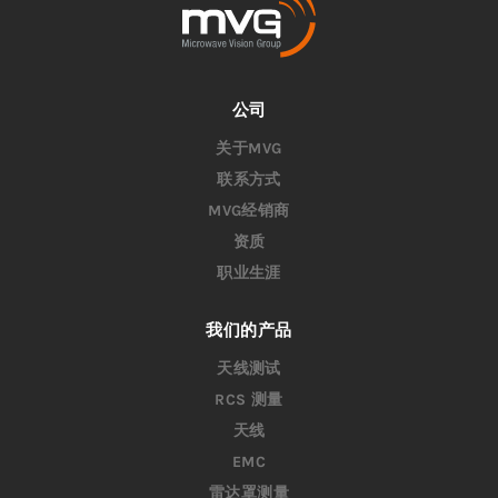
公司
关于MVG
联系方式
MVG经销商
资质
职业生涯
我们的产品
天线测试
RCS 测量
天线
EMC
雷达罩测量