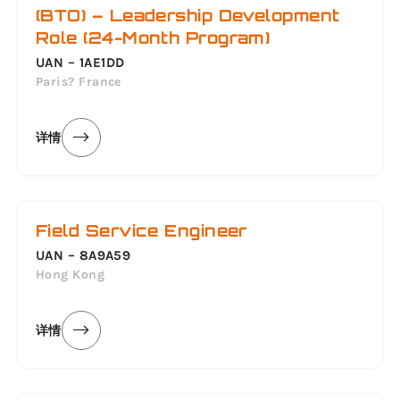
(BTO) – Leadership Development
Role (24-Month Program)
UAN – 1AE1DD
Paris? France
详情
Field Service Engineer
UAN – 8A9A59
Hong Kong
详情