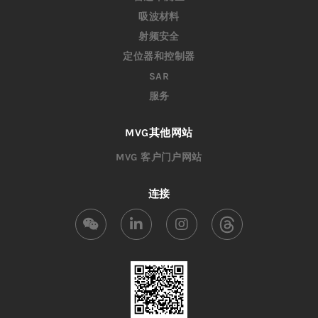
吸波材料
射频安全
定位器和控制器
SAR
服务
MVG其他网站
MVG 客户门户网站
连接