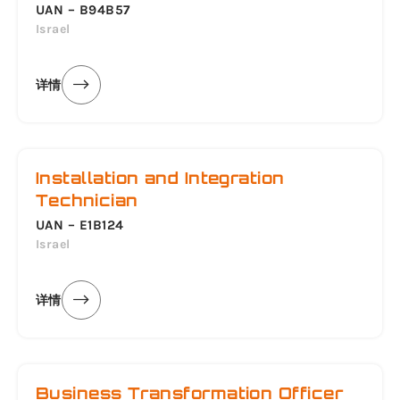
UAN – B94B57
Israel
详情
Installation and Integration
Technician
UAN – E1B124
Israel
详情
Business Transformation Officer