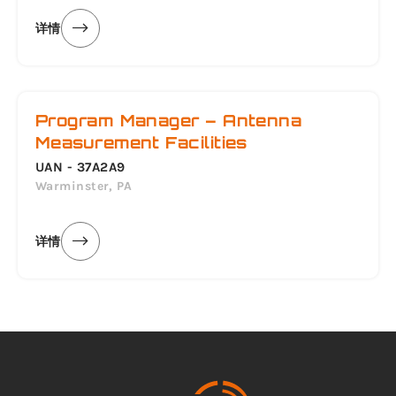
详情
Program Manager – Antenna
Measurement Facilities
UAN - 37A2A9
Warminster, PA
详情