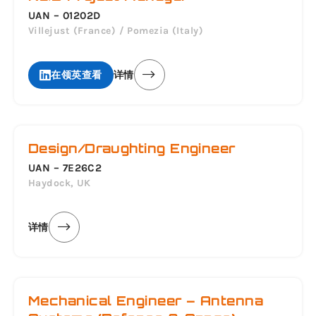
UAN – 01202D
Villejust (France) / Pomezia (Italy)
在领英查看
详情
Design/Draughting Engineer
UAN – 7E26C2
Haydock, UK
详情
Mechanical Engineer – Antenna