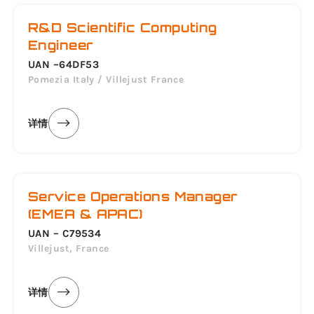
R&D Scientific Computing
Engineer
UAN –64DF53
Pomezia Italy / Villejust France
详情
Service Operations Manager
(EMEA & APAC)
UAN – C79534
Villejust, France
详情