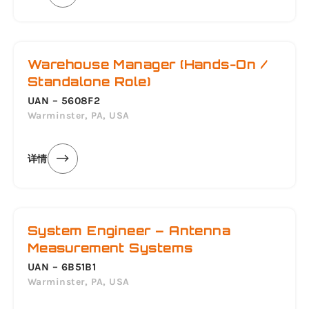
Warehouse Manager (Hands-On /
Standalone Role)
UAN – 5608F2
Warminster, PA, USA
详情
System Engineer – Antenna
Measurement Systems
UAN – 6B51B1
Warminster, PA, USA