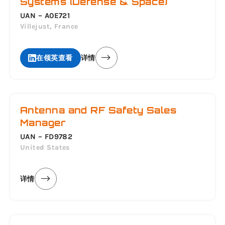
Systems (Defense & Space)
UAN – A0E721
Villejust, France
在领英查看
详情
Antenna and RF Safety Sales
Manager
UAN – FD9782
United States
详情