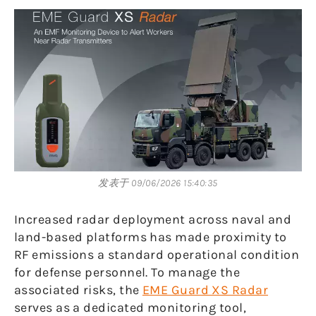
发表于 09/06/2026 15:40:35
Increased radar deployment across naval and
land-based platforms has made proximity to
RF emissions a standard operational condition
for defense personnel. To manage the
associated risks, the
EME Guard XS Radar
serves as a dedicated monitoring tool,