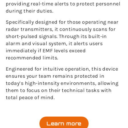
providing real-time alerts to protect personnel
during their duties.
Specifically designed for those operating near
radar transmitters, it continuously scans for
short-pulsed signals. Through its built-in
alarm and visual system, it alerts users
immediately if EMF levels exceed
recommended limits.
Engineered for intuitive operation, this device
ensures your team remains protected in
today’s high-intensity environments, allowing
them to focus on their technical tasks with
total peace of mind.
Learn more