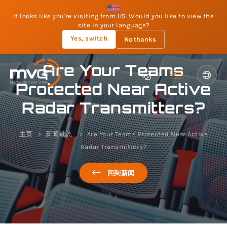
It looks like you're visiting from US. Would you like to view the
site in your language?
Yes, switch
No thanks
Are Your Teams
Protected Near Active
Radar Transmitters?
主页
新闻动态
Are Your Teams Protected Near Active
Radar Transmitters?
回到新闻