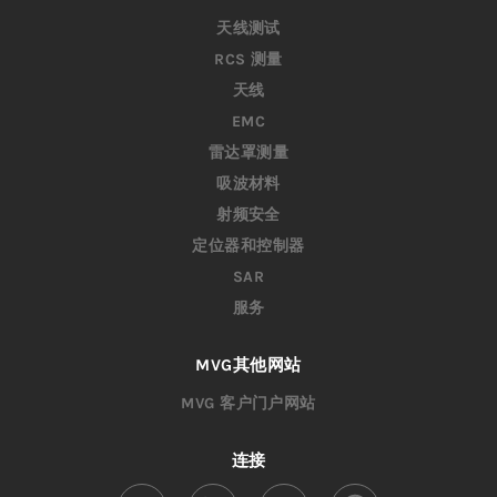
天线测试
RCS 测量
天线
EMC
雷达罩测量
吸波材料
射频安全
定位器和控制器
SAR
服务
MVG其他网站
MVG 客户门户网站
连接