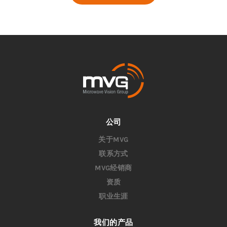
公司
关于MVG
联系方式
MVG经销商
资质
职业生涯
我们的产品