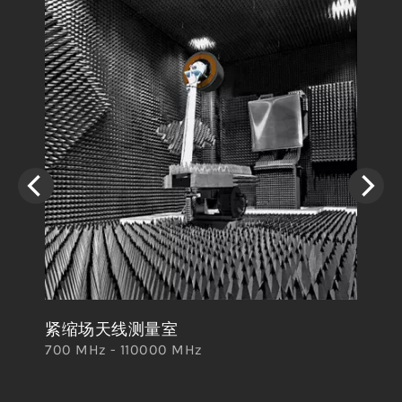
紧缩场天线测量室
卷
700 MHz - 110000 MHz
700