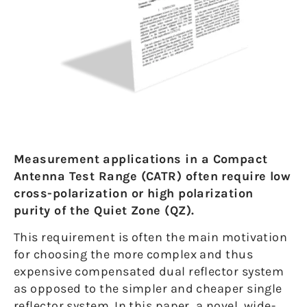
Measurement applications in a Compact
Antenna Test Range (CATR) often require low
cross-polarization or high polarization
purity of the Quiet Zone (QZ).
This requirement is often the main motivation
for choosing the more complex and thus
expensive compensated dual reflector system
as opposed to the simpler and cheaper single
reflector system. In this paper, a novel, wide-