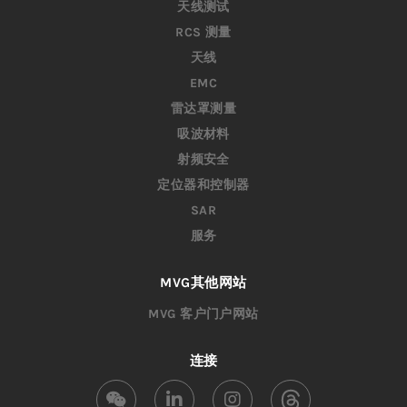
天线测试
RCS 测量
天线
EMC
雷达罩测量
吸波材料
射频安全
定位器和控制器
SAR
服务
MVG其他网站
MVG 客户门户网站
连接