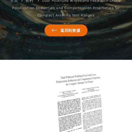
主页
资料
Dual Polarized Wideband Feed with Cross-
Polarization Reduction and Compensation Proprieties for
Compact Antenna Test Ranges
返回到资源