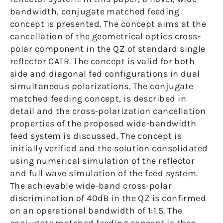
bandwidth, conjugate matched feeding
concept is presented. The concept aims at the
cancellation of the geometrical optics cross-
polar component in the QZ of standard single
reflector CATR. The concept is valid for both
side and diagonal fed configurations in dual
simultaneous polarizations. The conjugate
matched feeding concept, is described in
detail and the cross-polarization cancellation
properties of the proposed wide-bandwidth
feed system is discussed. The concept is
initially verified and the solution consolidated
using numerical simulation of the reflector
and full wave simulation of the feed system.
The achievable wide-band cross-polar
discrimination of 40dB in the QZ is confirmed
on an operational bandwidth of 1:1.5. The