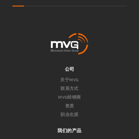
公司
关于MVG
联系方式
MVG经销商
资质
职业生涯
我们的产品