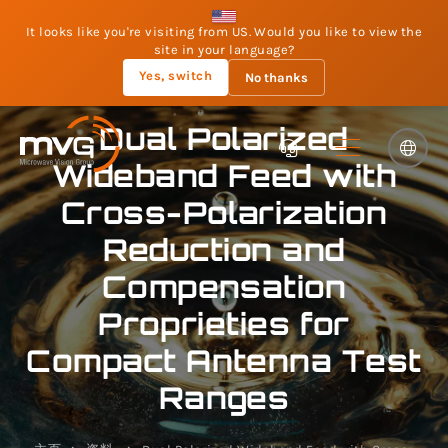
It looks like you're visiting from US. Would you like to view the
site in your language?
Yes, switch
No thanks
Dual Polarized
Wideband Feed with
Cross-Polarization
Reduction and
Compensation
Proprieties for
Compact Antenna Test
Ranges