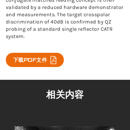
conjugate matched feeding concept is then
validated by a reduced hardware demonstrator
and measurements. The target crosspolar
discrimination of 40dB is confirmed by QZ
probing of a standard single reflector CATR
system.
下载PDF文件
相关内容