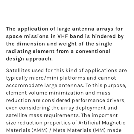
The application of large antenna arrays for
space missions in VHF band is hindered by
the dimension and weight of the single
radiating element from a conventional
design approach.
Satellites used for this kind of applications are
typically micro/mini platforms and cannot
accommodate large antennas. To this purpose,
element volume minimization and mass
reduction are considered performance drivers,
even considering the array deployment and
satellite mass requirements. The important
size reduction properties of Artificial Magnetic
Materials (AMM) / Meta Materials (MM) made