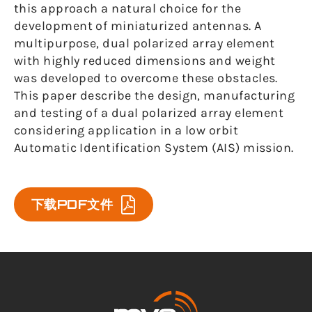
this approach a natural choice for the
development of miniaturized antennas. A
multipurpose, dual polarized array element
with highly reduced dimensions and weight
was developed to overcome these obstacles.
This paper describe the design, manufacturing
and testing of a dual polarized array element
considering application in a low orbit
Automatic Identification System (AIS) mission.
下载PDF文件