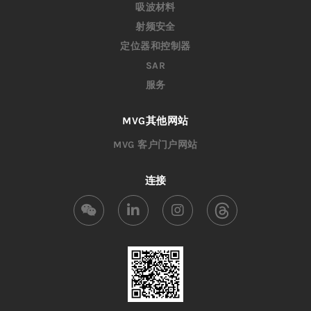
吸波材料
射频安全
定位器和控制器
SAR
服务
MVG其他网站
MVG 客户门户网站
连接