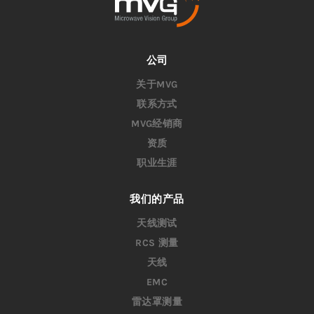
公司
关于MVG
联系方式
MVG经销商
资质
职业生涯
我们的产品
天线测试
RCS 测量
天线
EMC
雷达罩测量