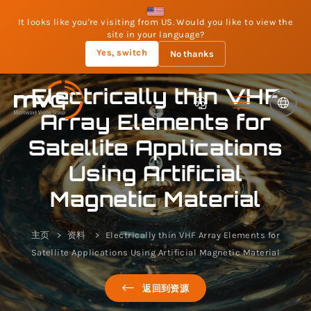
It looks like you're visiting from US. Would you like to view the
site in your language?
Yes, switch
No thanks
Electrically thin VHF
Array Elements for
Satellite Applications
Using Artificial
Magnetic Material
主页
资料
Electrically thin VHF Array Elements for
Satellite Applications Using Artificial Magnetic Material
返回到资源