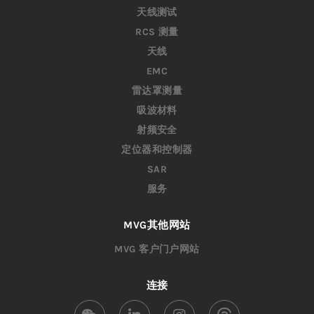
天线测试
RCS 测量
天线
EMC
雷达罩测量
吸波材料
射频安全
定位器和控制器
SAR
服务
MVG其他网站
MVG 客户门户网站
连接