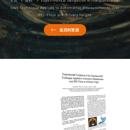
主页
资料
Experimental Validation of the Translated-
SWE Technique Applied to Automotive Measurements over
PEC-Floor at Arbitrary Height
返回到资源