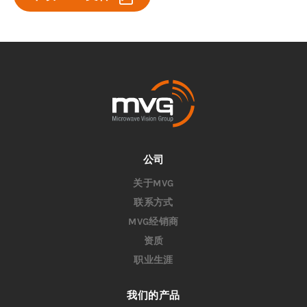
公司
关于MVG
联系方式
MVG经销商
资质
职业生涯
我们的产品