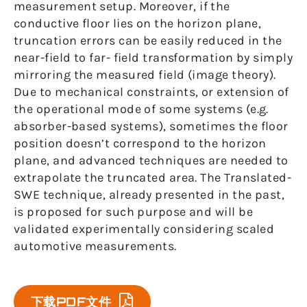
measurement setup. Moreover, if the
conductive floor lies on the horizon plane,
truncation errors can be easily reduced in the
near-field to far- field transformation by simply
mirroring the measured field (image theory).
Due to mechanical constraints, or extension of
the operational mode of some systems (e.g.
absorber-based systems), sometimes the floor
position doesn’t correspond to the horizon
plane, and advanced techniques are needed to
extrapolate the truncated area. The Translated-
SWE technique, already presented in the past,
is proposed for such purpose and will be
validated experimentally considering scaled
automotive measurements.
下载PDF文件