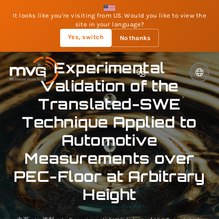
It looks like you're visiting from US. Would you like to view the
site in your language?
Yes, switch
No thanks
Experimental
Validation of the
Translated-SWE
Technique Applied to
Automotive
Measurements over
PEC-Floor at Arbitrary
Height