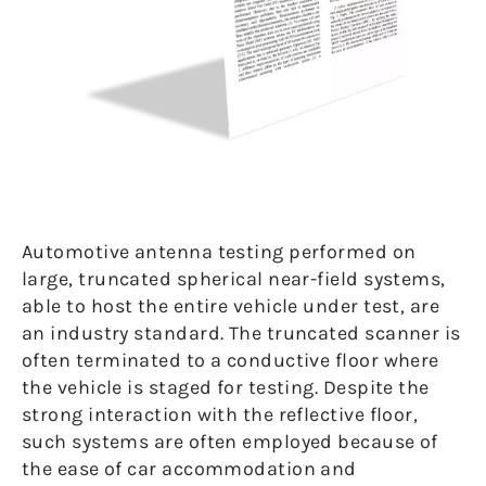
Automotive antenna testing performed on
large, truncated spherical near-field systems,
able to host the entire vehicle under test, are
an industry standard. The truncated scanner is
often terminated to a conductive floor where
the vehicle is staged for testing. Despite the
strong interaction with the reflective floor,
such systems are often employed because of
the ease of car accommodation and