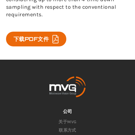
sampling with respect to the conventional
requirements.
下载PDF文件
公司
关于MVG
联系方式