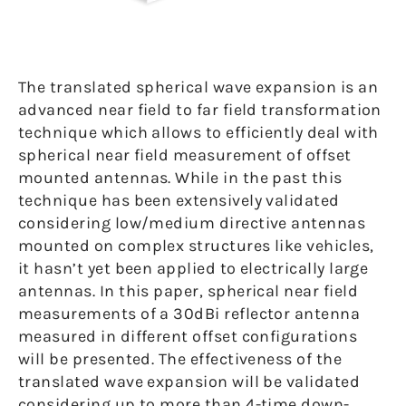
The translated spherical wave expansion is an
advanced near field to far field transformation
technique which allows to efficiently deal with
spherical near field measurement of offset
mounted antennas. While in the past this
technique has been extensively validated
considering low/medium directive antennas
mounted on complex structures like vehicles,
it hasn’t yet been applied to electrically large
antennas. In this paper, spherical near field
measurements of a 30dBi reflector antenna
measured in different offset configurations
will be presented. The effectiveness of the
translated wave expansion will be validated
considering up to more than 4-time down-