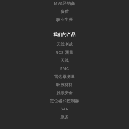
MVG经销商
资质
职业生涯
我们的产品
天线测试
RCS 测量
天线
EMC
雷达罩测量
吸波材料
射频安全
定位器和控制器
SAR
服务