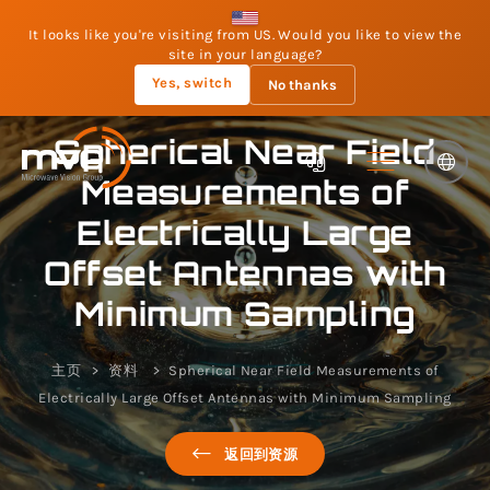
It looks like you're visiting from US. Would you like to view the
site in your language?
Yes, switch
No thanks
Spherical Near Field
Measurements of
Electrically Large
Offset Antennas with
Minimum Sampling
主页
资料
Spherical Near Field Measurements of
Electrically Large Offset Antennas with Minimum Sampling
返回到资源