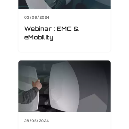
03/06/2024
Webinar : EMC &
eMobility
28/05/2024