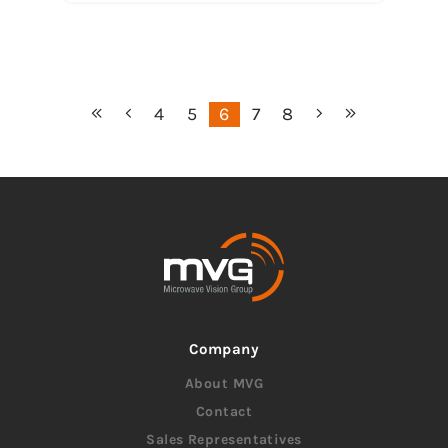
4
5
6
7
8
Company
About MVG
Contact
Sales Representatives