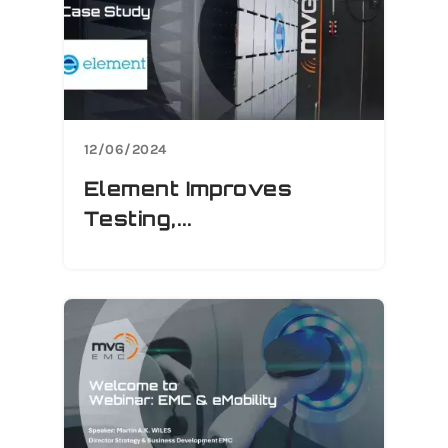
12/06/2024
Element Improves
Testing,...