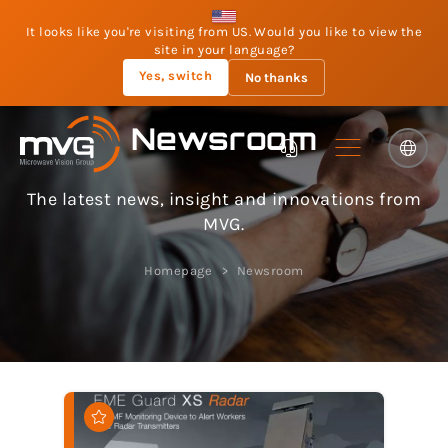
It looks like you're visiting from US. Would you like to view the
site in your language?
Yes, switch
No thanks
Newsroom
The latest news, insight and innovations from
MVG.
Homepage
Newsroom