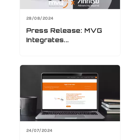
28/08/2024
Press Release: MVG
Integrates...
24/07/2024