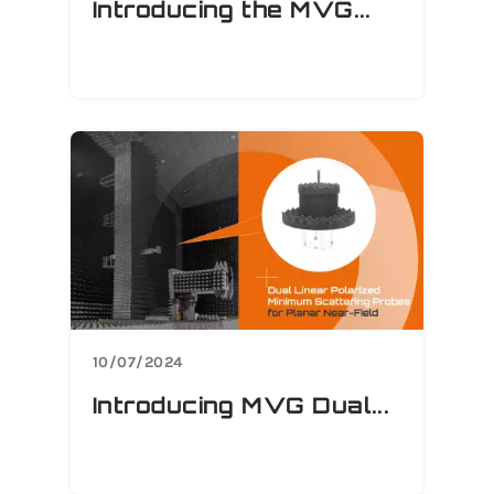
Introducing the MVG...
10/07/2024
Introducing MVG Dual...