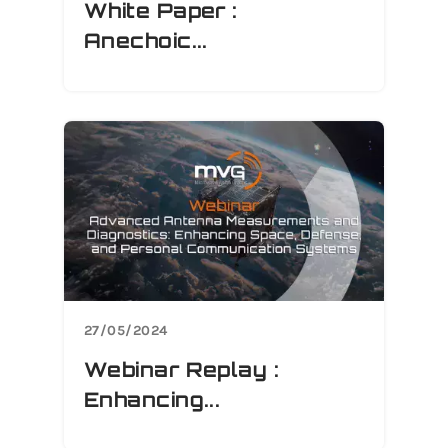
White Paper :
Anechoic...
27/05/2024
Webinar Replay :
Enhancing...