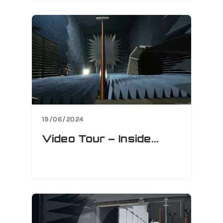
19/06/2024
Video Tour – Inside...