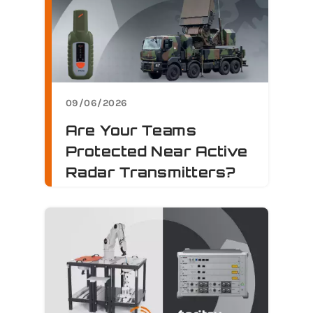
09/06/2026
Are Your Teams
Protected Near Active
Radar Transmitters?