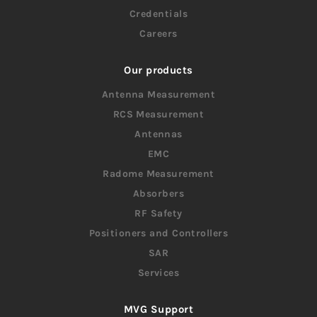
Credentials
Careers
Our products
Antenna Measurement
RCS Measurement
Antennas
EMC
Radome Measurement
Absorbers
RF Safety
Positioners and Controllers
SAR
Services
MVG Support