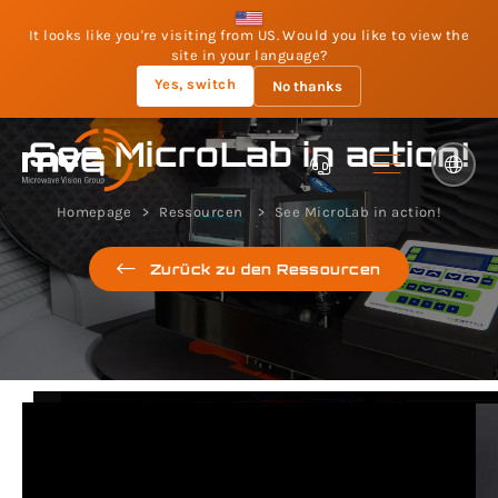
It looks like you're visiting from US. Would you like to view the
site in your language?
Yes, switch
No thanks
See MicroLab in action!
Homepage
Ressourcen
See MicroLab in action!
Zurück zu den Ressourcen