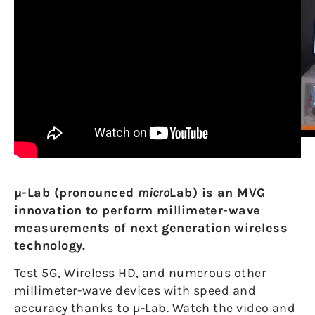
µ-Lab (pronounced
micro
Lab) is an MVG
innovation to perform millimeter-wave
measurements of next generation wireless
technology.
Test 5G, Wireless HD, and numerous other
millimeter-wave devices with speed and
accuracy thanks to µ-Lab. Watch the video and