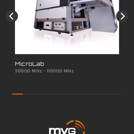
MicroLab
mm
50000 MHz - 110000 MHz
An
242