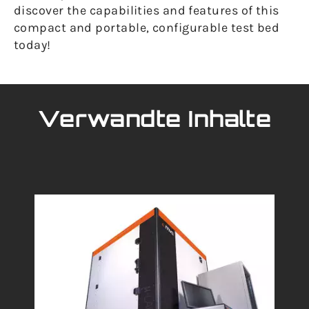
discover the capabilities and features of this
compact and portable, configurable test bed
today!
Verwandte Inhalte