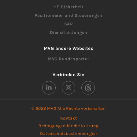
HF-Sicherheit
Positionierer und Steuerungen
SAR
Dienstleistungen
MVG andere Websites
MVG Kundenportal
Verbinden Sie
© 2026 MVG Alle Rechte vorbehalten
Kontakt
Bedingungen für die Nutzung
Datenschutzbestimmungen