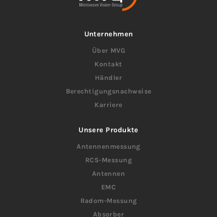
Unternehmen
Über MVG
Kontakt
Händler
Berechtigungsnachweise
Karriere
Unsere Produkte
Antennenmessung
RCS-Messung
Antennen
EMC
Radom-Messung
Absorber