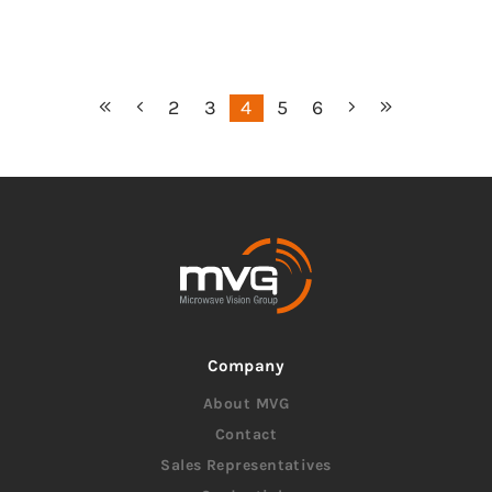
2
3
4
5
6
Company
About MVG
Contact
Sales Representatives