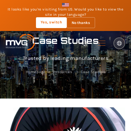
It looks like you're visiting from US. Would you like to view the
site in your language?
Yes, switch
No thanks
Case Studies
Trusted by leading manufacturers
Homepage
Resources
Case Studies