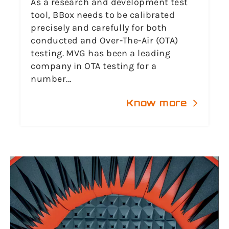
As a research and development test
tool, BBox needs to be calibrated
precisely and carefully for both
conducted and Over-The-Air (OTA)
testing. MVG has been a leading
company in OTA testing for a
number...
Know more