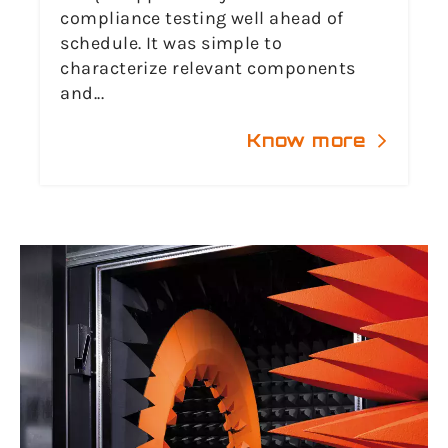
compliance testing well ahead of
schedule. It was simple to
characterize relevant components
and...
Know more