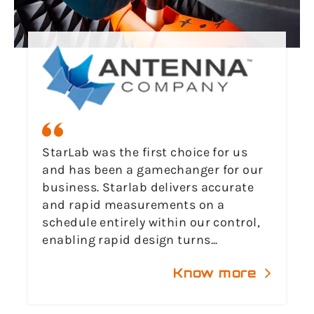
StarLab was the first choice for us
and has been a gamechanger for our
business. Starlab delivers accurate
and rapid measurements on a
schedule entirely within our control,
enabling rapid design turns...
Know more