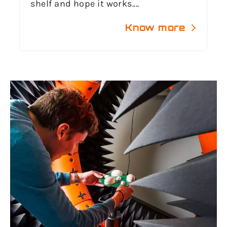
shelf and hope it works....
Know more