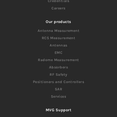
Credentials
Careers
Our products
Antenna Measurement
RCS Measurement
Antennas
EMC
Radome Measurement
Absorbers
RF Safety
Positioners and Controllers
SAR
Services
MVG Support