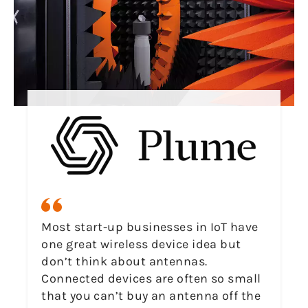
Most start-up businesses in IoT have
one great wireless device idea but
don’t think about antennas.
Connected devices are often so small
that you can’t buy an antenna off the