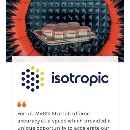
For us, MVG’s StarLab offered
accuracy at a speed which provided a
unique opportunity to accelerate our